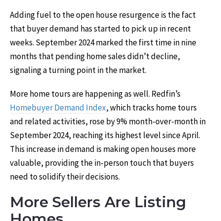
Adding fuel to the open house resurgence is the fact
that buyer demand has started to pick up in recent
weeks. September 2024 marked the first time in nine
months that pending home sales didn’t decline,
signaling a turning point in the market.
More home tours are happening as well. Redfin’s
Homebuyer Demand Index
, which tracks home tours
and related activities, rose by 9% month-over-month in
September 2024, reaching its highest level since April.
This increase in demand is making open houses more
valuable, providing the in-person touch that buyers
need to solidify their decisions.
More Sellers Are Listing
Homes