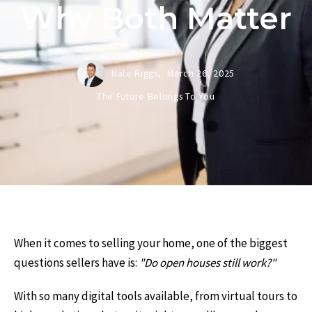
Why Both Matter
Nate Riggs,
March 26, 2025
The Future Belongs To You
When it comes to selling your home, one of the biggest
questions sellers have is:
"Do open houses still work?"
With so many digital tools available, from virtual tours to