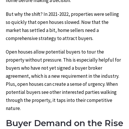
home before making a decision.
But why the shift? In 2021-2022, properties were selling
so quickly that open houses slowed. Now that the
market has settled a bit, home sellers need a
comprehensive strategy to attract buyers.
Open houses allow potential buyers to tour the
property without pressure. This is especially helpful for
buyers who have not yet signed a buyer broker
agreement, which is a new requirement in the industry.
Plus, open houses can create a sense of urgency. When
potential buyers see other interested parties walking
through the property, it taps into their competitive
nature.
Buyer Demand on the Rise