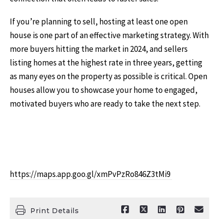
If you’re planning to sell, hosting at least one open
house is one part of an effective marketing strategy. With
more buyers hitting the market in 2024, and sellers
listing homes at the highest rate in three years, getting
as many eyes on the property as possible is critical. Open
houses allow you to showcase your home to engaged,
motivated buyers who are ready to take the next step.
https://maps.app.goo.gl/xmPvPzRo846Z3tMi9
Print Details