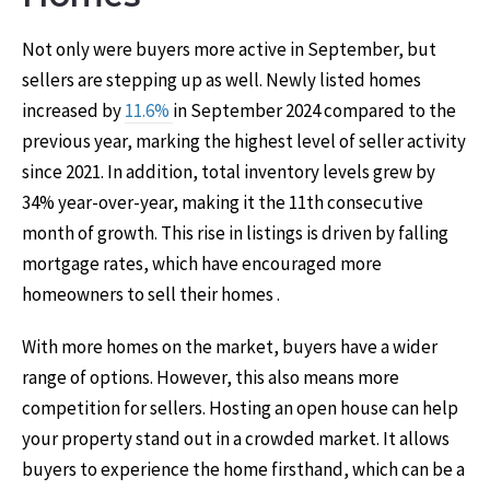
Not only were buyers more active in September, but
sellers are stepping up as well. Newly listed homes
increased by
11.6%
in September 2024 compared to the
previous year, marking the highest level of seller activity
since 2021. In addition, total inventory levels grew by
34% year-over-year, making it the 11th consecutive
month of growth. This rise in listings is driven by falling
mortgage rates, which have encouraged more
homeowners to sell their homes .
With more homes on the market, buyers have a wider
range of options. However, this also means more
competition for sellers. Hosting an open house can help
your property stand out in a crowded market. It allows
buyers to experience the home firsthand, which can be a