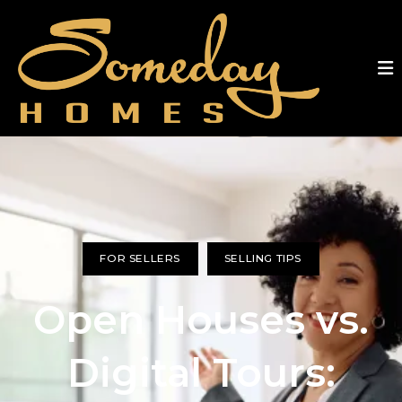
FOR SELLERS
SELLING TIPS
Open Houses vs.
Digital Tours: