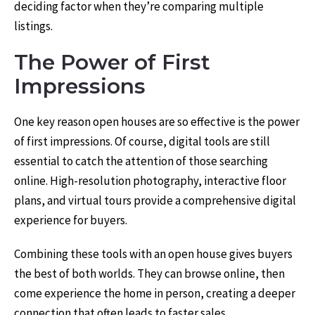
deciding factor when they’re comparing multiple
listings.
The Power of First
Impressions
One key reason open houses are so effective is the power
of first impressions. Of course, digital tools are still
essential to catch the attention of those searching
online. High-resolution photography, interactive floor
plans, and virtual tours provide a comprehensive digital
experience for buyers.
Combining these tools with an open house gives buyers
the best of both worlds. They can browse online, then
come experience the home in person, creating a deeper
connection that often leads to faster sales.