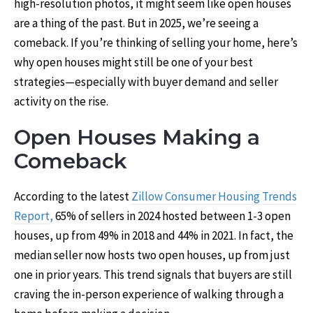
high-resolution photos, it might seem like open houses
are a thing of the past. But in 2025, we’re seeing a
comeback. If you’re thinking of selling your home, here’s
why open houses might still be one of your best
strategies—especially with buyer demand and seller
activity on the rise.
Open Houses Making a
Comeback
According to the latest
Zillow Consumer Housing Trends
Report
,
65% of sellers in 2024 hosted between 1-3 open
houses, up from 49% in 2018 and 44% in 2021. In fact, the
median seller now hosts two open houses, up from just
one in prior years. This trend signals that buyers are still
craving the in-person experience of walking through a