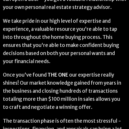
your own personal real estate strategy advisor.
We take pride in our high level of expertise and
experience, a valuable resource you're able to tap
into throughout the home buying process. This
ensures that you're able to make confident buying
decisions based on both your personal wants and
your financial needs.
Once you've found
THE ONE
our expertise really
shines! Our market knowledge gained from years in
the business and closing hundreds of transactions
totaling more than $100 million in sales allows you
to craft and negotiate a winning offer.
The transaction phase is often the most stressful -