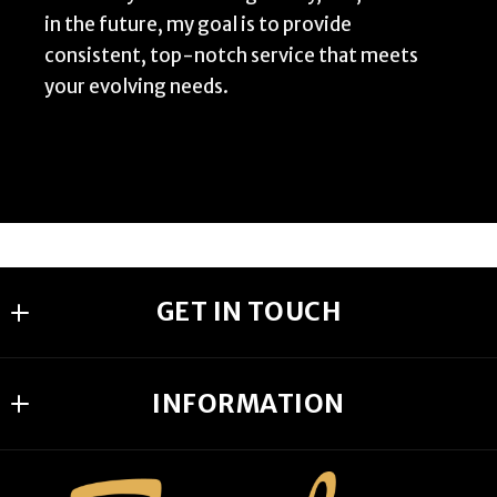
in the future, my goal is to provide
consistent, top-notch service that meets
your evolving needs.
GET IN TOUCH
Someday Homes Realty
INFORMATION
1277 Penman Rd
Jacksonville Beach
DMCA
FL 