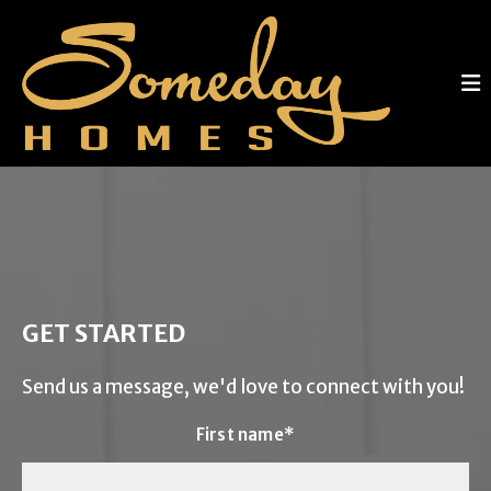
GET STARTED
Send us a message, we'd love to connect with you!
First name*