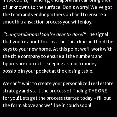
inspections, financing, and appraisals can bring a lot
of unknowns to the surface. Don't worry! We've got
the team and vendor partners on hand to ensure a
smooth transaction process you will enjoy.
"Congratulations! You're clear to close!"
The signal
that you're about to cross the finish line and hold the
keys to your new home. At this point we'll work with
the title company to ensure all the numbers and
figures are correct - keeping as much money
possible in your pocket at the closing table.
We can't wait to create your personalized real estate
strategy and start the process of finding
THE ONE
for you! Lets get the process started today - fill out
the form above and we'll be in touch soon!