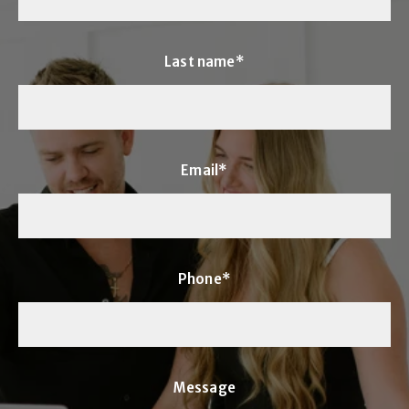
Last name*
Email*
Phone*
Message