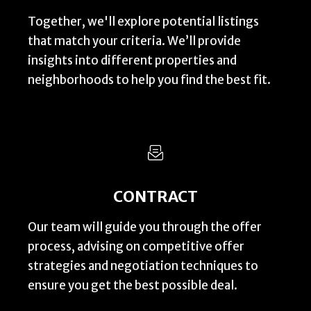
Together, we'll explore potential listings
that match your criteria. We’ll provide
insights into different properties and
neighborhoods to help you find the best fit.
CONTRACT
Our team will guide you through the offer
process, advising on competitive offer
strategies and negotiation techniques to
ensure you get the best possible deal.