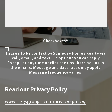
Checkboxes*
I agree to be contact by Someday Homes Realty via
call, email, and text. To opt out you can reply
"stop" at anytime or click the unsubscribe link in
the emails. Message and data rates may apply.
Message frequency varies.
Read our Privacy Policy
www.riggsgroupfl.com/privacy-policy/