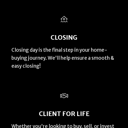
CLOSING
Closing day is the final step in your home-
buying journey. We'll help ensure a smooth &
easy closing!
CLIENT FOR LIFE
Whether you're looking to buy, sell, or invest