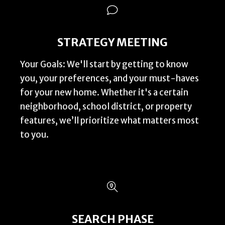
STRATEGY MEETING
Your Goals: We'll start by getting to know
you, your preferences, and your must-haves
for your new home. Whether it's a certain
neighborhood, school district, or property
features, we’ll prioritize what matters most
to you.
SEARCH PHASE