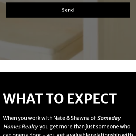
Send
WHAT TO EXPECT
When you work with Nate & Shawna of
Someday
Homes Realty
you get more than just someone who
can open a door - you get a valuable relationship with