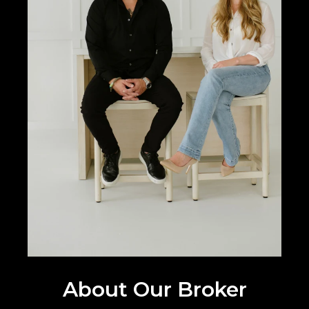
About Our Broker