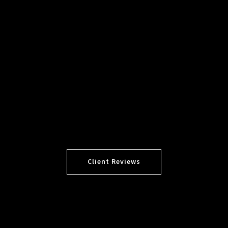
Client Reviews