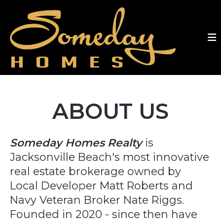
ABOUT US
Someday Homes Realty
is
Jacksonville Beach's most innovative
real estate brokerage owned by
Local Developer Matt Roberts and
Navy Veteran Broker Nate Riggs.
Founded in 2020 - since then have