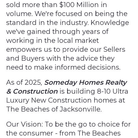
sold more than $100 Million in
volume. We're focused on being the
standard in the industry. Knowledge
we've gained through years of
working in the local market
empowers us to provide our Sellers
and Buyers with the advice they
need to make informed decisions.
As of 2025,
Someday Homes Realty
& Construction
is building 8-10 Ultra
Luxury New Construction homes at
The Beaches of Jacksonville.
Our Vision: To be the go to choice for
the consumer - from The Beaches