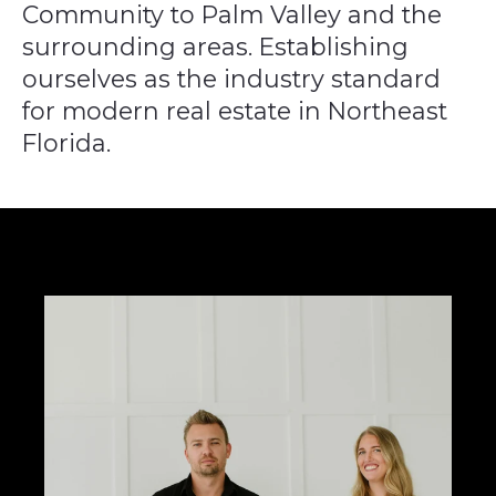
Community to Palm Valley
and the
surrounding areas. Establishing
ourselves as the industry standard
for modern
real estate in Northeast
Florida.