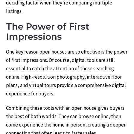
deciding factor when they’re comparing multiple
listings.
The Power of First
Impressions
One key reason open houses are so effective is the power
of first impressions. Of course, digital tools are still
essential to catch the attention of those searching
online. High-resolution photography, interactive floor
plans, and virtual tours provide a comprehensive digital
experience for buyers.
Combining these tools with an open house gives buyers
the best of both worlds. They can browse online, then
come experience the home in person, creating a deeper
connection that often leads to faster sales.