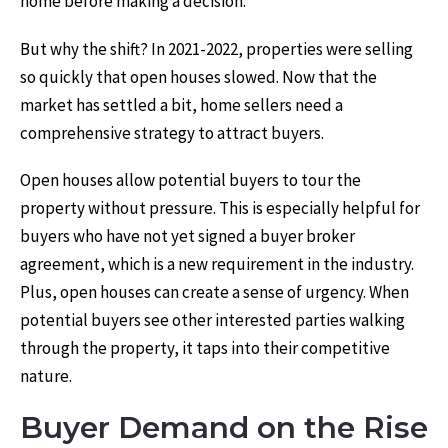
home before making a decision.
But why the shift? In 2021-2022, properties were selling
so quickly that open houses slowed. Now that the
market has settled a bit, home sellers need a
comprehensive strategy to attract buyers.
Open houses allow potential buyers to tour the
property without pressure. This is especially helpful for
buyers who have not yet signed a buyer broker
agreement, which is a new requirement in the industry.
Plus, open houses can create a sense of urgency. When
potential buyers see other interested parties walking
through the property, it taps into their competitive
nature.
Buyer Demand on the Rise