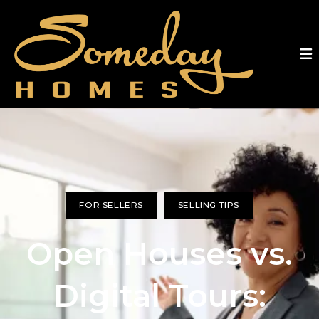
FOR SELLERS
SELLING TIPS
Open Houses vs.
Digital Tours: