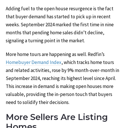
Adding fuel to the open house resurgence is the fact
that buyer demand has started to pick up in recent
weeks. September 2024 marked the first time in nine
months that pending home sales didn’t decline,
signaling a turning point in the market.
More home tours are happening as well. Redfin’s
Homebuyer Demand Index
, which tracks home tours
and related activities, rose by 9% month-over-month in
September 2024, reaching its highest level since April.
This increase in demand is making open houses more
valuable, providing the in-person touch that buyers
need to solidify their decisions.
More Sellers Are Listing
Homes