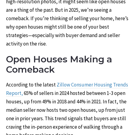
high-resolution photos, it might seem like open houses
are a thing of the past. But in 2025, we’re seeing a
comeback. If you’re thinking of selling your home, here’s
why open houses might still be one of your best
strategies—especially with buyer demand and seller
activity on the rise.
Open Houses Making a
Comeback
According to the latest
Zillow Consumer Housing Trends
Report
,
65% of sellers in 2024 hosted between 1-3 open
houses, up from 49% in 2018 and 44% in 2021. In fact, the
median seller now hosts two open houses, up from just
one in prior years. This trend signals that buyers are still
craving the in-person experience of walking through a