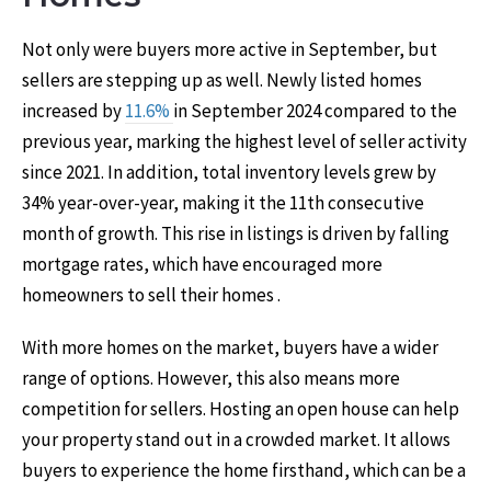
Not only were buyers more active in September, but
sellers are stepping up as well. Newly listed homes
increased by
11.6%
in September 2024 compared to the
previous year, marking the highest level of seller activity
since 2021. In addition, total inventory levels grew by
34% year-over-year, making it the 11th consecutive
month of growth. This rise in listings is driven by falling
mortgage rates, which have encouraged more
homeowners to sell their homes .
With more homes on the market, buyers have a wider
range of options. However, this also means more
competition for sellers. Hosting an open house can help
your property stand out in a crowded market. It allows
buyers to experience the home firsthand, which can be a