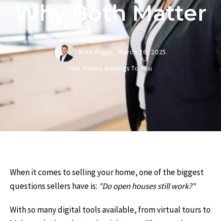
Why Both Matter
Nate Riggs,
March 26, 2025
The Future Belongs To You
When it comes to selling your home, one of the biggest
questions sellers have is:
"Do open houses still work?"
With so many digital tools available, from virtual tours to