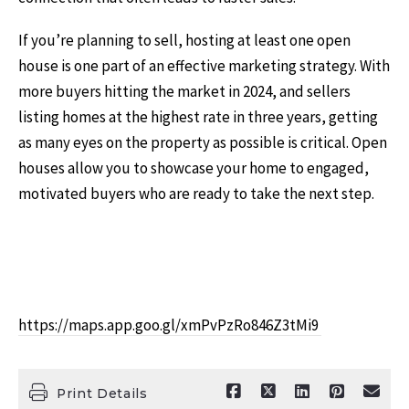
If you’re planning to sell, hosting at least one open
house is one part of an effective marketing strategy. With
more buyers hitting the market in 2024, and sellers
listing homes at the highest rate in three years, getting
as many eyes on the property as possible is critical. Open
houses allow you to showcase your home to engaged,
motivated buyers who are ready to take the next step.
https://maps.app.goo.gl/xmPvPzRo846Z3tMi9
Print Details