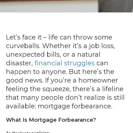
Let’s face it – life can throw some
curveballs. Whether it’s a job loss,
unexpected bills, or a natural
disaster,
financial struggles
can
happen to anyone. But here’s the
good news. If you’re a homeowner
feeling the squeeze, there’s a lifeline
that many people don’t realize is still
available: mortgage forbearance.
What Is Mortgage Forbearance?