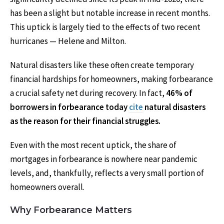
has been a slight but notable increase in recent months.
This uptick is largely tied to the effects of two recent
hurricanes — Helene and Milton.
Natural disasters like these often create temporary
financial hardships for homeowners, making forbearance
a crucial safety net during recovery. In fact,
46% of
borrowers in forbearance today
cite
natural disasters
as the reason for their financial struggles.
Even with the most recent uptick, the share of
mortgages in forbearance is nowhere near pandemic
levels, and, thankfully, reflects a very small portion of
homeowners overall.
Why Forbearance Matters