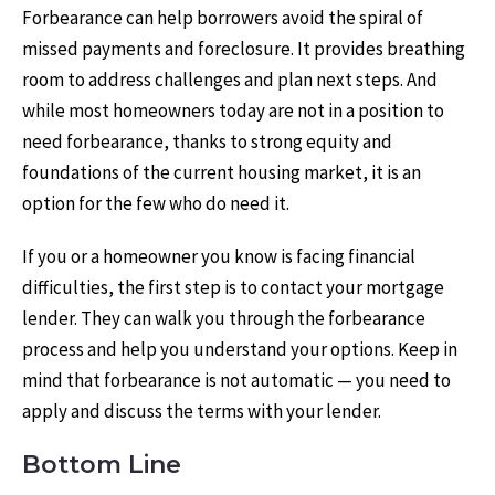
Forbearance can help borrowers avoid the spiral of
missed payments and foreclosure. It provides breathing
room to address challenges and plan next steps. And
while most homeowners today are not in a position to
need forbearance, thanks to strong equity and
foundations of the current housing market, it is an
option for the few who do need it.
If you or a homeowner you know is facing financial
difficulties, the first step is to contact your mortgage
lender. They can walk you through the forbearance
process and help you understand your options. Keep in
mind that forbearance is not automatic — you need to
apply and discuss the terms with your lender.
Bottom Line