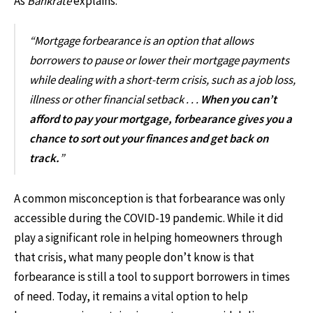
As
Bankrate
explains:
“Mortgage forbearance is an option that allows
borrowers to pause or lower their mortgage payments
while dealing with a short-term crisis, such as a job loss,
illness or other financial setback . . .
When you can’t
afford to pay your mortgage, forbearance gives you a
chance to sort out your finances and get back on
track.
”
A common misconception is that forbearance was only
accessible during the COVID-19 pandemic. While it did
play a significant role in helping homeowners through
that crisis, what many people don’t know is that
forbearance is still a tool to support borrowers in times
of need. Today, it remains a vital option to help