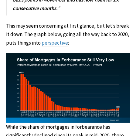
consecutive months.
”
This may seem concerning at first glance, but let’s break
it down. The graph below, going all the way back to 2020,
puts things into
perspective
:
While the share of mortgages in forbearance has
significantly declined since its peak in mid-2020, there