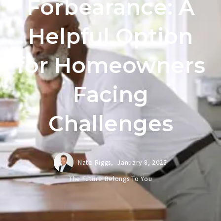
Forbearance: A
Helpful Option
for Homeowners
Facing
Challenges
Nate Riggs,
January 8, 2025
The Future Belongs To You