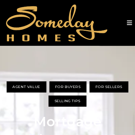
AGENT VALUE
FOR BUYERS
FOR SELLERS
SELLING TIPS
Mortgage