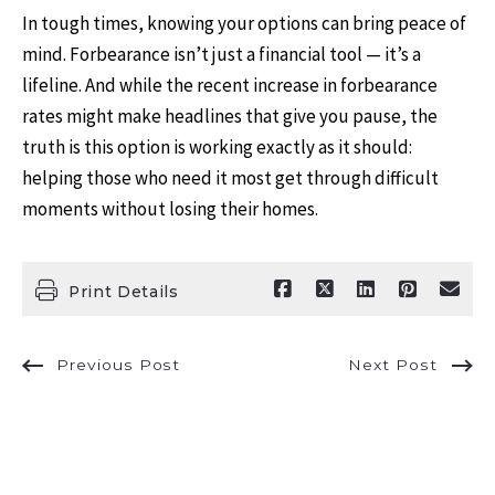
In tough times, knowing your options can bring peace of
mind. Forbearance isn’t just a financial tool — it’s a
lifeline. And while the recent increase in forbearance
rates might make headlines that give you pause, the
truth is this option is working exactly as it should:
helping those who need it most get through difficult
moments without losing their homes.
Print Details
Previous Post
Next Post