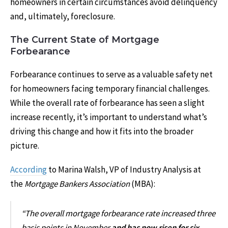
homeowners in certain circumstances avoid delinquency
and, ultimately, foreclosure.
The Current State of Mortgage
Forbearance
Forbearance continues to serve as a valuable safety net
for homeowners facing temporary financial challenges.
While the overall rate of forbearance has seen a slight
increase recently, it’s important to understand what’s
driving this change and how it fits into the broader
picture.
According
to Marina Walsh, VP of Industry Analysis at
the
Mortgage Bankers Association
(MBA):
“The overall mortgage forbearance rate increased three
basis points in November
and has now risen for six