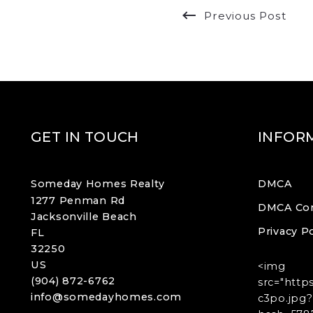
Previous Post
GET IN TOUCH
INFOR
Someday Homes Realty
DMCA
1277 Penman Rd
DMCA Co
Jacksonville Beach
Privacy Po
FL 
32250
US
<img
(904) 872-6762
src="http
info@somedayhomes.com
c3po.jpg?