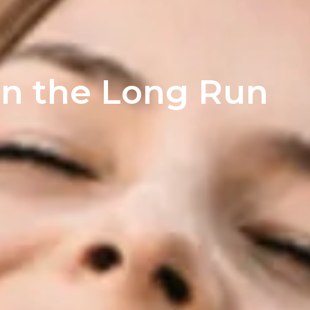
in the Long Run