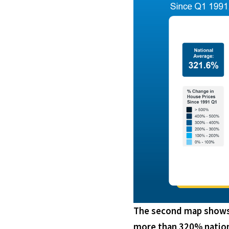
The second map shows t
more than 320% nation