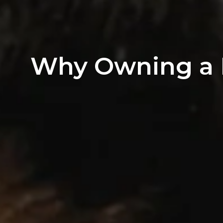
Why Owning a H