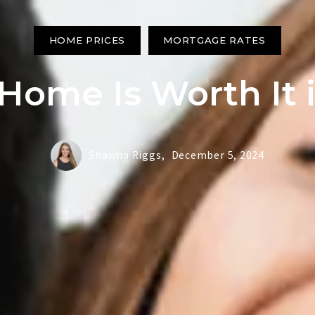
HOME PRICES
MORTGAGE RATES
ome Is Worth It 
Shawna Riggs,
December 5, 2024