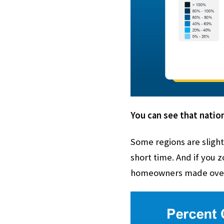
You can see that nation
Some regions are slight
short time. And if you
homeowners made over