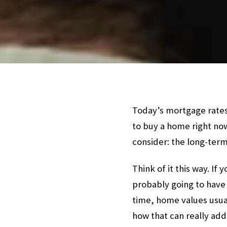
Today’s mortgage rates
to buy a home right now
consider: the long-ter
Think of it this way. I
probably going to have 
time, home values usu
how that can really add