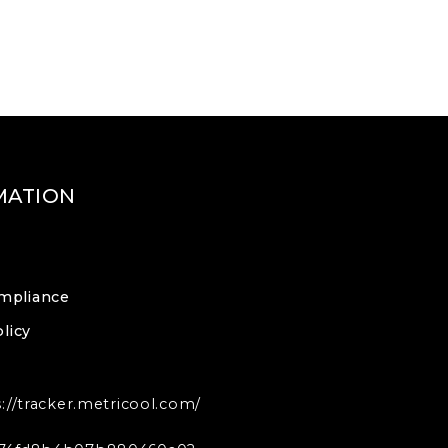
MATION
mpliance
licy
s://tracker.metricool.com/