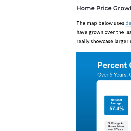
Home Price Growt
The map below uses
da
have grown over the las
really showcase larger