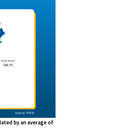
iated by an average of