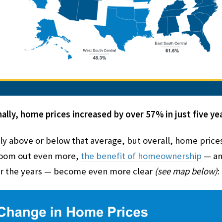
ally, home prices increased by over 57% in just five yea
ly above or below that average, but overall, home prices 
 zoom out even more,
the benefit of homeownership
— and
 the years — become even more clear
(see map below)
: