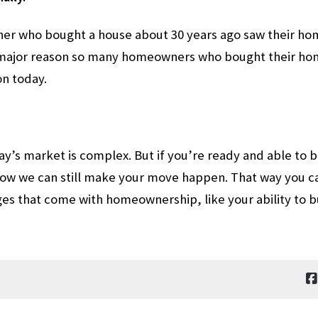
er who bought a house about 30 years ago saw their home
a major reason so many homeowners who bought their home
on today.
y’s market is complex. But if you’re ready and able to bu
how we can still make your move happen. That way you c
es that come with homeownership, like your ability to b