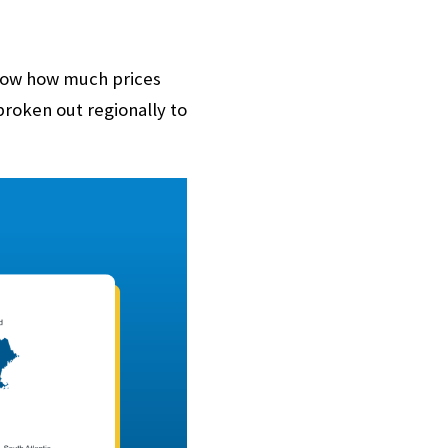
how how much prices
broken out regionally to