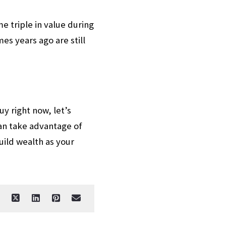
 triple in value during
s years ago are still
y right now, let’s
an take advantage of
uild wealth as your