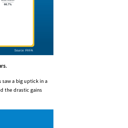
rs.
saw a big uptick in a
 the drastic gains