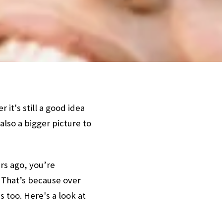
t's still a good idea
also a bigger picture to
rs ago, you’re
 That’s because over
 too. Here's a look at