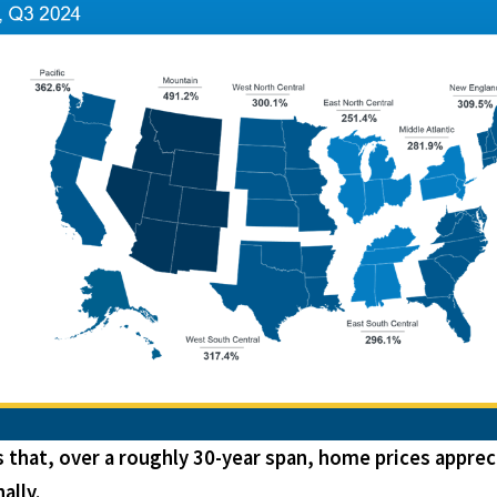
hat, over a roughly 30-year span, home prices apprec
ally.