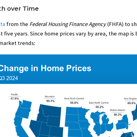
h over Time
ta
from the
Federal Housing Finance Agency
(FHFA) to s
t five years. Since home prices vary by area, the map is 
 market trends: