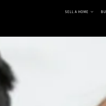
SELL A HOME
BU
Selling Checklist
FREE Seller Strategy 