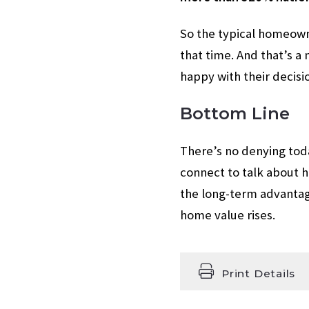
So the typical homeown
that time. And that’s 
happy with their decisi
Bottom Line
There’s no denying toda
connect to talk about 
the long-term advantag
home value rises.
Print Details