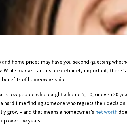
 and home prices may have you second-guessing whether i
. While market factors are definitely important, there’s 
m benefits of homeownership.
f you know people who bought a home 5, 10, or even 30 yea
a hard time finding someone who regrets their decision.
ally grow – and that means a homeowner’s
net worth
does
 up over the years.