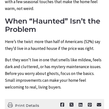
with a few seasonal touches that make the home feel
warm, not weird.
When “Haunted” Isn’t the
Problem
Here’s the twist: more than half of Americans (52%) say
they’d live in a haunted house if the price was right.
But they won’t live in one that smells like mildew, feels
dark and cluttered, or has mystery maintenance issues.
Before you worry about ghosts, focus on the basics.
Small improvements can make your home feel
welcoming to real, living buyers.
Print Details