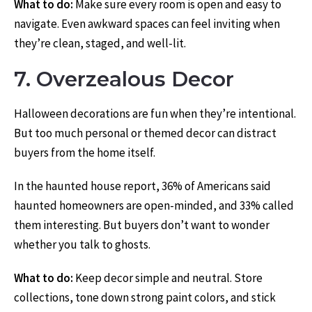
What to do:
Make sure every room is open and easy to
navigate. Even awkward spaces can feel inviting when
they’re clean, staged, and well-lit.
7. Overzealous Decor
Halloween decorations are fun when they’re intentional.
But too much personal or themed decor can distract
buyers from the home itself.
In the haunted house report, 36% of Americans said
haunted homeowners are open-minded, and 33% called
them interesting. But buyers don’t want to wonder
whether you talk to ghosts.
What to do:
Keep decor simple and neutral. Store
collections, tone down strong paint colors, and stick