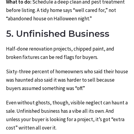
What to do:
Schedule a deep clean and pest treatment
before listing. A tidy home says “well cared for,” not
“abandoned house on Halloween night.”
5. Unfinished Business
Half-done renovation projects, chipped paint, and
broken fixtures can be red flags for buyers.
Sixty-three percent of homeowners who said their house
was haunted also said it was harder to sell because
buyers assumed something was “off.”
Even without ghosts, though, visible neglect can haunt a
sale. Unfinished business has a vibe all its own. And
unless your buyer is looking for a project, it’s got “extra
cost” written all over it.