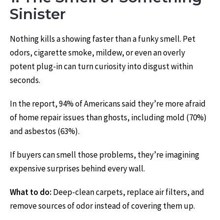
Sinister
Nothing kills a showing faster than a funky smell. Pet
odors, cigarette smoke, mildew, or even an overly
potent plug-in can turn curiosity into disgust within
seconds.
In the report, 94% of Americans said they’re more afraid
of home repair issues than ghosts, including mold (70%)
and asbestos (63%).
If buyers can smell those problems, they’re imagining
expensive surprises behind every wall.
What to do:
Deep-clean carpets, replace air filters, and
remove sources of odor instead of covering them up.