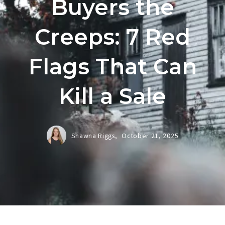
Buyers the
Creeps: 7 Red
Flags That Can
Kill a Sale
Shawna Riggs,
October 21, 2025