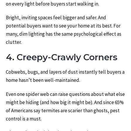
on every light before buyers start walking in.
Bright, inviting spaces feel bigger and safer. And
potential buyers
want to see your home at its best. For
many, dim lighting has the same psychological effect as
clutter.
4. Creepy-Crawly Corners
Cobwebs, bugs, and layers of dust instantly tell buyers a
home hasn’t been well-maintained.
Even one spider web can raise questions about what else
might be hiding (and how big it might be). And since 65%
of Americans say termites are scarier than ghosts, pest
control is a must.