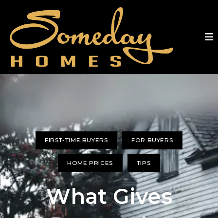
FIRST-TIME BUYERS
FOR BUYERS
HOME PRICES
TIPS
What Gives