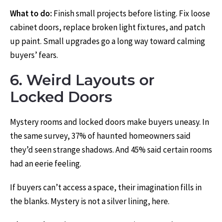
What to do:
Finish small projects before listing. Fix loose
cabinet doors, replace broken light fixtures, and patch
up paint. Small upgrades go a long way toward calming
buyers’ fears.
6. Weird Layouts or
Locked Doors
Mystery rooms and locked doors make buyers uneasy. In
the same survey, 37% of haunted homeowners said
they’d seen strange shadows. And 45% said certain rooms
had an eerie feeling.
If buyers can’t access a space, their imagination fills in
the blanks. Mystery is not a silver lining, here.