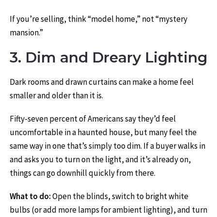
If you’re selling, think “model home,” not “mystery
mansion.”
3. Dim and Dreary Lighting
Dark rooms and drawn curtains can make a home feel
smaller and older than it is.
Fifty-seven percent of Americans say they’d feel
uncomfortable in a haunted house, but many feel the
same way in one that’s simply too dim. If a buyer walks in
and asks you to turn on the light, and it’s already on,
things can go downhill quickly from there.
What to do:
Open the blinds, switch to bright white
bulbs (or add more lamps for ambient lighting), and turn