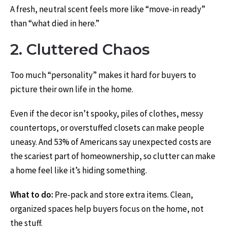
A fresh, neutral scent feels more like “move-in ready”
than “what died in here.”
2. Cluttered Chaos
Too much “personality” makes it hard for buyers to
picture their own life in the home.
Even if the decor isn’t spooky, piles of clothes, messy
countertops, or overstuffed closets can make people
uneasy. And 53% of Americans say unexpected costs are
the scariest part of homeownership, so clutter can make
a home feel like it’s hiding something.
What to do:
Pre-pack and store extra items. Clean,
organized spaces help buyers focus on the home, not
the stuff.