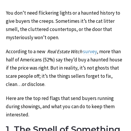
You don’t need flickering lights or a haunted history to
give buyers the creeps. Sometimes it’s the cat litter
smell, the cluttered countertops, or the door that
mysteriously won’t open.
According to a new
Real Estate Witch
survey
, more than
half of Americans (52%) say they’d buy a haunted house
if the price was right. But in reality, it’s not ghosts that
scare people off; it’s the things sellers forget to fix,
clean…or disclose.
Here are the top red flags that send buyers running
during showings, and what you can do to keep them
interested.
1. The Smell of Something