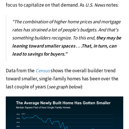
focus to capitalize on that demand. As
U.S. News
notes:
“The combination of higher home prices and mortgage
rates has strained a lot of people's budgets. And that's
something builders recognize. To this end,
they may be
leaning toward smaller spaces . . .That, in turn, can
lead to savings for buyers.”
Data from the
Census
shows the overall builder trend
toward smaller, single-family homes has been over the
last couple of years (
see graph below
):