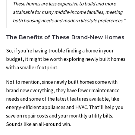
These homes are less expensive to build and more
attainable for many middle-income families, meeting
both housing needs and modern lifestyle preferences.”
The Benefits of These Brand-New Homes
So, if you’re having trouble finding a home in your
budget, it might be worth exploring newly built homes
with a smaller footprint.
Not to mention, since newly built homes come with
brand new everything, they have fewer maintenance
needs and some of the latest features available, like
energy-efficient appliances and HVAC. That’ll help you
save on repair costs and your monthly utility bills.
Sounds like an all-around win.