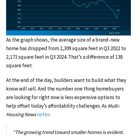
As the graph shows, the average size of a brand-new
home has dropped from 2,309 square feet in Q3 2022 to
2,171 square feet in Q3 2024. That’s a difference of 138
square feet.
At the end of the day, builders want to build what they
know will sell. And the number one thing homebuyers
are looking for right now is less expensive options to
help offset today’s affordability challenges. As
Multi-
Housing News
notes
:
“The growing trend toward smaller homes is evident.