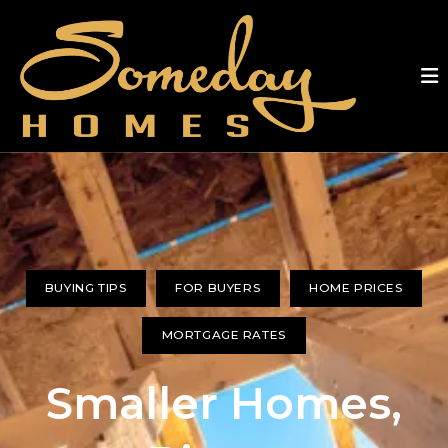
BUYING TIPS
FOR BUYERS
HOME PRICES
MORTGAGE RATES
Smaller Homes,