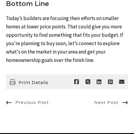
Bottom Line
Today’s builders are focusing their efforts on smaller
homes at lower price points. That could give you more
opportunity to find something that fits your budget. If
you're planning to buy soon, let’s connect to explore
what's on the market in your area and get your
homeownership goals over the finish line.
Print Details
Previous Post
Next Post