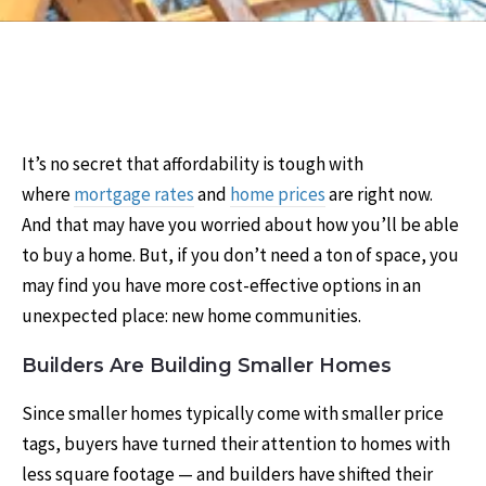
It’s no secret that affordability is tough with
where
mortgage rates
and
home prices
are right now.
And that may have you worried about how you’ll be able
to buy a home. But, if you don’t need a ton of space, you
may find you have more cost-effective options in an
unexpected place: new home communities.
Builders Are Building Smaller Homes
Since smaller homes typically come with smaller price
tags, buyers have turned their attention to homes with
less square footage — and builders have shifted their