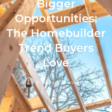
Bigger
Opportunities:
The Homebuilder
Trend Buyers
Love
Shawna Riggs,
January 23, 2025