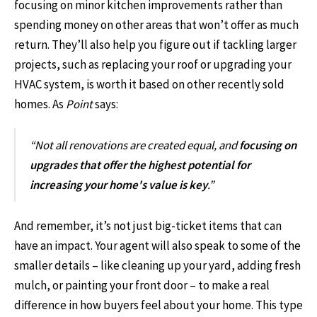
focusing on minor kitchen improvements rather than
spending money on other areas that won’t offer as much
return. They’ll also help you figure out if tackling larger
projects, such as replacing your roof or upgrading your
HVAC system, is worth it based on other recently sold
homes. As
Point
says:
“Not all renovations are created equal, and
focusing on
upgrades that offer the highest potential for
increasing your home's value is key
.”
And remember, it’s not just big-ticket items that can
have an impact. Your agent will also speak to some of the
smaller details – like cleaning up your yard, adding fresh
mulch, or painting your front door – to make a real
difference in how buyers feel about your home. This type