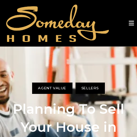
AGENT VALUE
SELLERS
Planning To Sell
Your House in