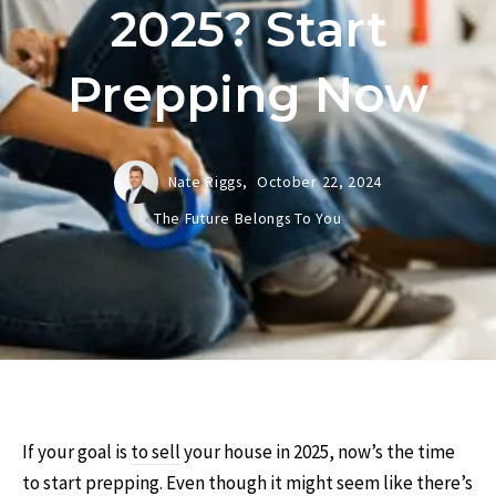
2025? Start
Prepping Now
Nate Riggs,
October 22, 2024
The Future Belongs To You
If your goal is
to sell
your house in 2025, now’s the time
to start prepping. Even though it might seem like there’s