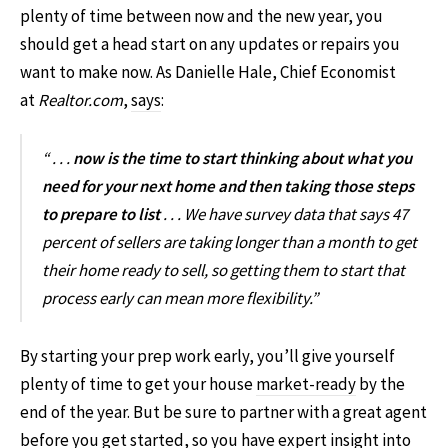
plenty of time between now and the new year, you
should get a head start on any updates or repairs you
want to make now. As Danielle Hale, Chief Economist
at
Realtor.com
,
says
:
“ . . .
now is the time to start thinking about what you
need for your next home and then taking those steps
to prepare to list
. . . We have survey data that says 47
percent of sellers are taking longer than a month to get
their home ready to sell, so getting them to start that
process early can mean more flexibility.”
By starting your prep work early, you’ll give yourself
plenty of time to get your house
market-ready
by the
end of the year. But be sure to partner with a great agent
before you get started, so you have expert insight into