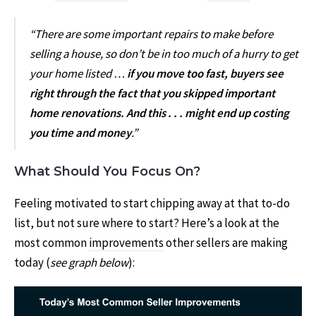
“There are some important repairs to make before
selling a house, so don’t be in too much of a hurry to get
your home listed …
if you move too fast, buyers see
right through the fact that you skipped important
home renovations. And this . . . might end up costing
you time and money
.”
What Should You Focus On?
Feeling motivated to start chipping away at that to-do
list, but not sure where to start? Here’s a look at the
most common
improvements
other sellers are making
today (
see graph below
):