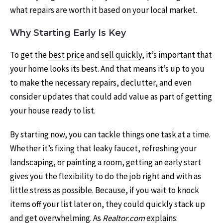
what repairs are worth it based on your local market.
Why Starting Early Is Key
To get the
best price
and
sell quickly
, it’s important that
your home looks its best. And that means it’s up to you
to make the necessary repairs, declutter, and even
consider updates that could add value as part of getting
your house ready to list.
By starting now, you can tackle things one task at a time.
Whether it’s fixing that leaky faucet, refreshing your
landscaping, or painting a room, getting an early start
gives you the flexibility to do the job right and with as
little stress as possible. Because, if you wait to knock
items off your list later on, they could quickly stack up
and get
overwhelming
. As
Realtor.com
explains
: