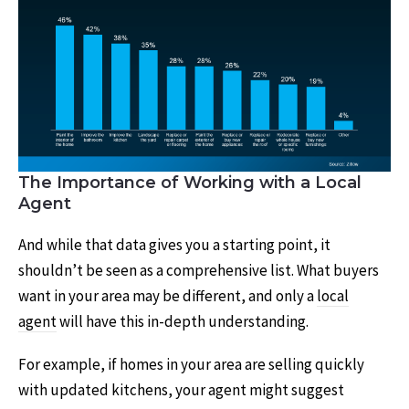
The Importance of Working with a Local
Agent
And while that data gives you a starting point, it
shouldn’t be seen as a comprehensive list. What buyers
want in your area may be different, and only a
local
agent
will have this in-depth understanding.
For example, if homes in your area are selling quickly
with updated kitchens, your agent might suggest