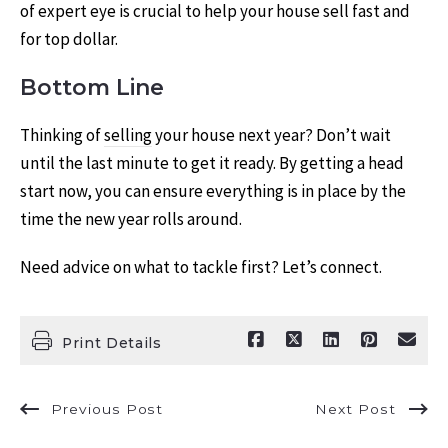
of expert eye is crucial to help your house sell fast and
for top dollar.
Bottom Line
Thinking of
selling
your house next year? Don’t wait
until the last minute to get it ready. By getting a head
start now, you can ensure everything is in place by the
time the new year rolls around.
Need advice on what to tackle first? Let’s connect.
Print Details
Previous Post
Next Post