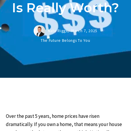
Is Really Worth?
Nate Riggs,
March 7, 2025
The Future Belongs To You
Over the past 5 years, home prices have risen
dramatically. If you own a home, that means your house