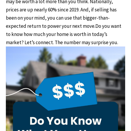
may be worth a lot more than you think. ​ Nationally,
prices are up nearly 60% since 2019. ​And, if selling has
been on your mind, you can use that bigger-than-
expected return to power your next move. ​Do you want
to know how much your home is worth in today’s
market? Let’s connect.​ The number may surprise you.