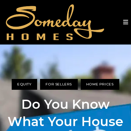
EQUITY
FOR SELLERS
HOME PRICES
Do You Know
What Your House