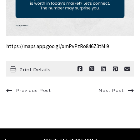
https://maps.app.goo.gl/xmPvPzRo846Z3tMi9
Print Details
Previous Post
Next Post