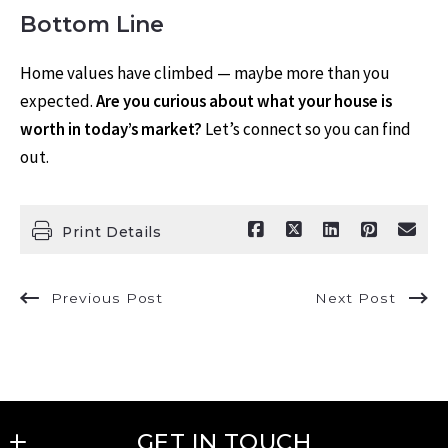
Bottom Line
Home values have climbed — maybe more than you
expected.
Are you curious about what your house is
worth in today’s market?
Let’s connect so you can find
out.
Print Details
Previous Post
Next Post
GET IN TOUCH