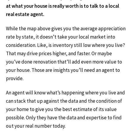
at what your house is really worth is to talk to a local
real estate agent.
While the map above gives you the average appreciation
rate by state, it doesn’t take your local market into
consideration. Like, is inventory still low where you live?
That may drive prices higher, and faster. Or maybe
you’ve done renovation that’ll add even more value to
your house. Those are insights you’ll need an agent to
provide.
An agent will know what’s happening where you live and
can stack that up against the data and the condition of
your home to give you the best estimate of its value
possible. Only they have the data and expertise to find
out your real number today.