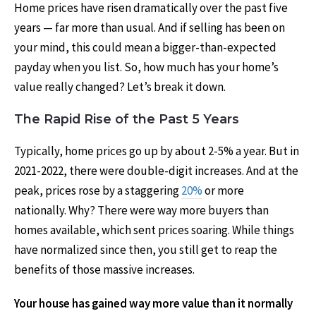
Home prices have risen dramatically over the past five
years — far more than usual. And if selling has been on
your mind, this could mean a bigger-than-expected
payday when you list. So, how much has your home’s
value really changed? Let’s break it down.
The Rapid Rise of the Past 5 Years
Typically, home prices go up by about 2-5% a year. But in
2021-2022, there were double-digit increases. And at the
peak, prices rose by a staggering
20%
or more
nationally. Why? There were way more buyers than
homes available, which sent prices soaring. While things
have normalized since then, you still get to reap the
benefits of those massive increases.
Your house has gained way more value than it normally