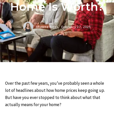
Home Is Worth?
Shawna Riggs,
February 27, 2025
Over the past few years, you’ve probably seen a whole
lot of headlines about how home prices keep going up.
But have you ever stopped to think about what that
actually means for your home?