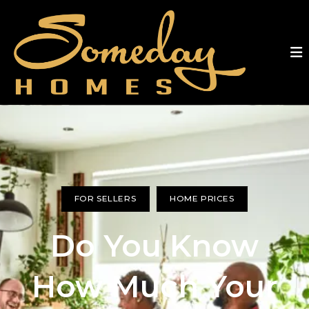
FOR SELLERS
HOME PRICES
Do You Know
How Much Your