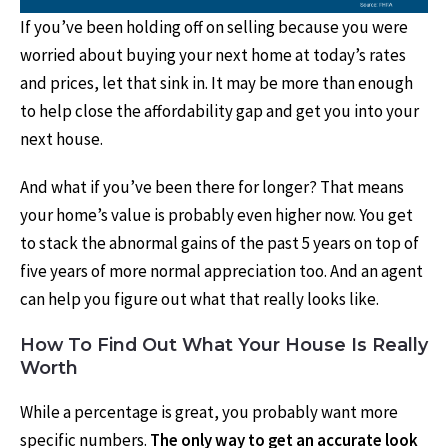
If you’ve been holding off on selling because you were
worried about buying your next home at today’s rates
and prices, let that sink in. It may be more than enough
to help close the affordability gap and get you into your
next house.
And what if you’ve been there for longer? That means
your home’s value is probably even higher now. You get
to stack the abnormal gains of the past 5 years on top of
five years of more normal appreciation too. And an agent
can help you figure out what that really looks like.
How To Find Out What Your House Is Really
Worth
While a percentage is great, you probably want more
specific numbers.
The only way to get an accurate look