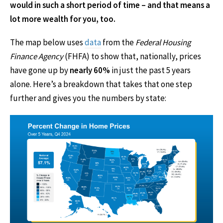
would in such a short period of time – and that means a
lot more wealth for you, too.
The map below uses
data
from the
Federal Housing
Finance Agency
(FHFA) to show that, nationally, prices
have gone up by
nearly 60%
in just the past 5 years
alone. Here’s a breakdown that takes that one step
further and gives you the numbers by state: