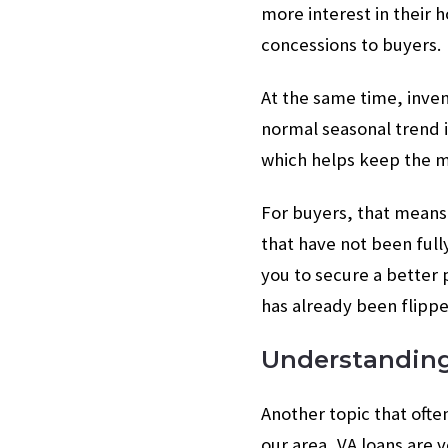
more interest in their 
concessions to buyers.
At the same time, inve
normal seasonal trend i
which helps keep the ma
For buyers, that means 
that have not been ful
you to secure a better 
has already been flippe
Understandin
Another topic that often
our area, VA loans are