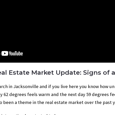
eal Estate Market Update: Signs of a
 March in Jacksonville and if you live here you know how u
y 62 degrees feels warm and the next day 59 degrees fe
so been a theme in the real estate market over the past y