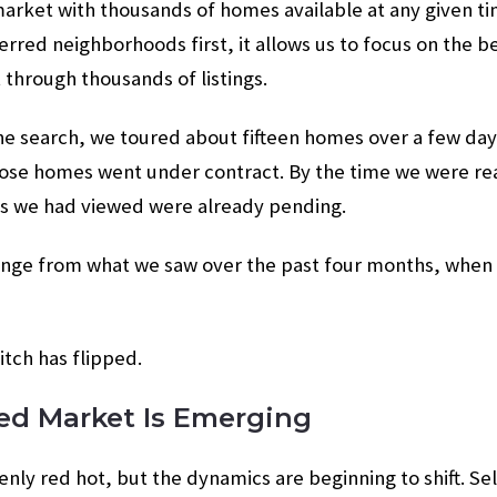
 market with thousands of homes available at any given 
rred neighborhoods first, it allows us to focus on the b
t through thousands of listings.
he search, we toured about fifteen homes over a few day
ose homes went under contract. By the time we were read
es we had viewed were already pending.
ange from what we saw over the past four months, when m
witch has flipped.
ed Market Is Emerging
nly red hot, but the dynamics are beginning to shift. Sell