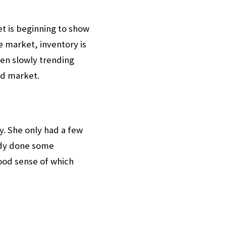
t is beginning to show
e market, inventory is
een slowly trending
ed market.
y. She only had a few
ady done some
ood sense of which