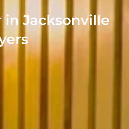
 in Jacksonville
yers