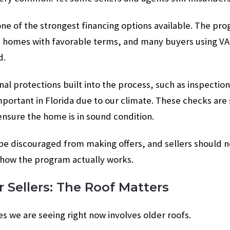
 one of the strongest financing options available. The pr
 homes with favorable terms, and many buyers using VA 
d.
nal protections built into the process, such as inspectio
portant in Florida due to our climate. These checks are
nsure the home is in sound condition.
e discouraged from making offers, and sellers should no
how the program actually works.
r Sellers: The Roof Matters
es we are seeing right now involves older roofs.