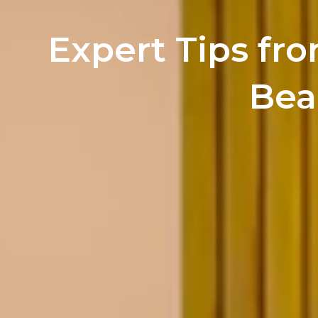
Expert Tips fro
Bea