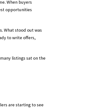
time. When buyers
est opportunities
s. What stood out was
y to write offers,
any listings sat on the
ers are starting to see