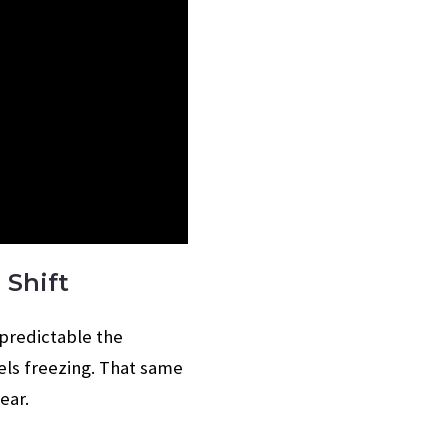
 Shift
npredictable the
els freezing. That same
ear.