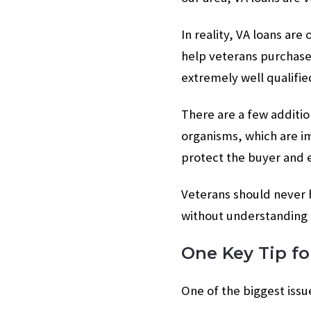
In reality, VA loans are
help veterans purchase
extremely well qualifie
There are a few additio
organisms, which are im
protect the buyer and e
Veterans should never b
without understanding 
One Key Tip fo
One of the biggest issu