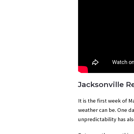
Jacksonville R
It is the first week of
weather can be. One da
unpredictability has al