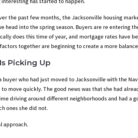
interesting has started to happen.
over the past few months, the Jacksonville housing marke
 head into the spring season. Buyers are re entering th
ypically does this time of year, and mortgage rates have b
 factors together are beginning to create a more balanc
 Is Picking Up
a buyer who had just moved to Jacksonville with the Nav
d to move quickly. The good news was that she had alre
me driving around different neighborhoods and had a g
ch ones she did not.
al approach.