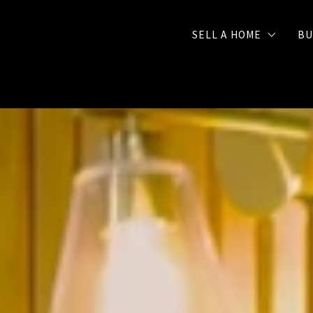
SELL A HOME
BU
Selling Checklist
FREE Seller Strategy 