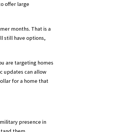
o offer large
mmer months. That is a
 still have options,
 you are targeting homes
c updates can allow
ollar for a home that
 military presence in
rstand them.