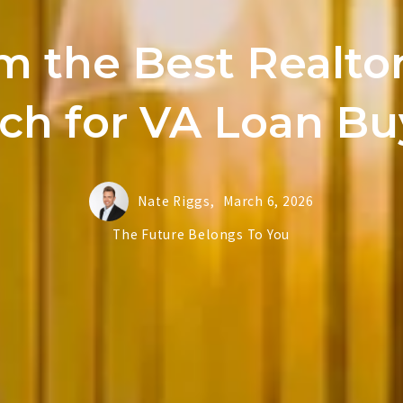
m the Best Realtor
ch for VA Loan Bu
Nate Riggs,
March 6, 2026
The Future Belongs To You