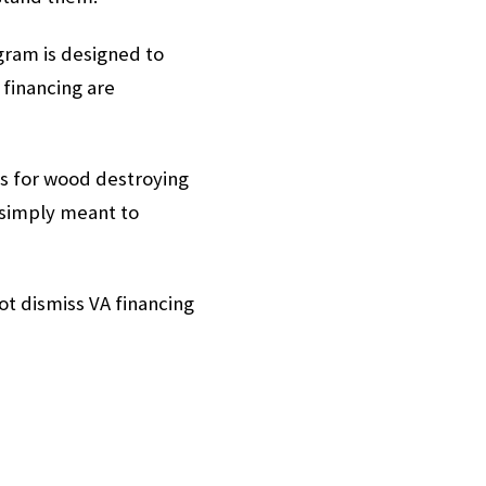
ogram is designed to
financing are
ns for wood destroying
 simply meant to
t dismiss VA financing