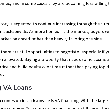
homes, and in some cases they are becoming less willing t
ntory is expected to continue increasing through the su
n Jacksonville. As more homes hit the market, buyers will
rket balanced rather than heavily favoring one side.
there are still opportunities to negotiate, especially if
ly renovated. Buying a property that needs some cosmeti
price and build equity over time rather than paying top d
d.
g VA Loans
 comes up in Jacksonville is VA financing. With the large
 very common. Yet some sellers and agents still misunde