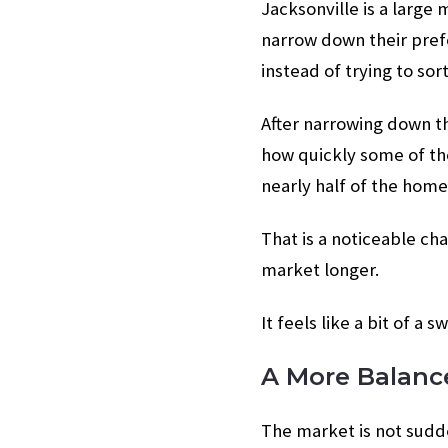
Jacksonville is a large
narrow down their prefe
instead of trying to sor
After narrowing down t
how quickly some of th
nearly half of the hom
That is a noticeable ch
market longer.
It feels like a bit of a s
A More Balanc
The market is not sudde