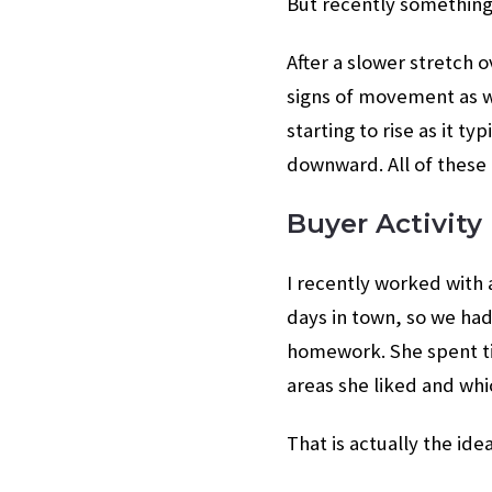
But recently something 
After a slower stretch 
signs of movement as we
starting to rise as it t
downward. All of these
Buyer Activity
I recently worked with 
days in town, so we ha
homework. She spent ti
areas she liked and whi
That is actually the ide