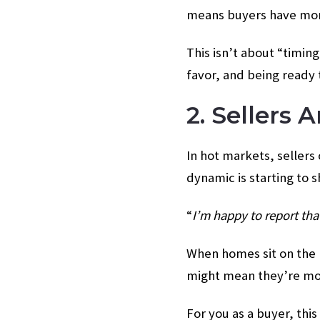
means buyers have more 
This isn’t about “timin
favor, and being ready 
2. Sellers
In hot markets, sellers 
dynamic is starting to sh
“
I’m happy to report th
When homes sit on the m
might mean they’re more
For you as a buyer, this