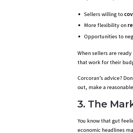
Sellers willing to
cov
More flexibility on
re
Opportunities to ne
When sellers are ready t
that work for their budg
Corcoran’s advice? Don’
out, make a reasonable
3. The Mar
You know that gut feeli
economic headlines make