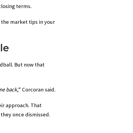
closing terms.
 the market tips in your
le
rdball. But now that
 me back
,” Corcoran said.
eir approach. That
 they once dismissed.