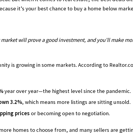
because it’s your best chance to buy a home below marke
market will prove a good investment, and you’ll make mon
unity is growing in some markets. According to Realtor.
6%
year over year—the highest level since the pandemic.
down 3.2%
, which means more listings are sitting unsold.
opping prices
or becoming open to negotiation.
 more homes to choose from, and many sellers are gettin