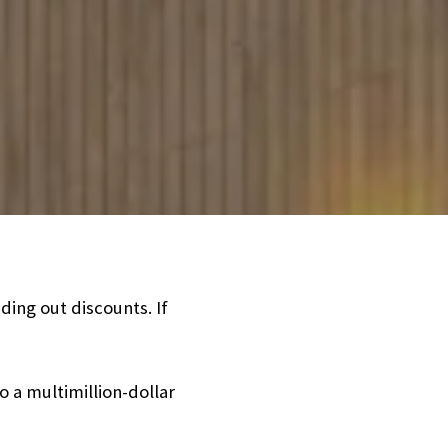
ding out discounts. If
 a multimillion-dollar