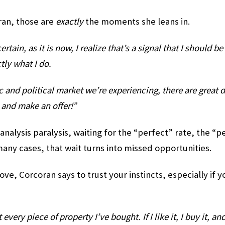
ran, those are
exactly
the moments she leans in.
tain, as it is now, I realize that’s a signal that I should b
tly what I do.
and political market we’re experiencing, there are great 
t and make an offer!”
 analysis paralysis, waiting for the “perfect” rate, the “pe
many cases, that wait turns into missed opportunities.
ove, Corcoran says to trust your instincts, especially if y
every piece of property I’ve bought. If I like it, I buy it, and 