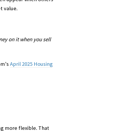
t value.
ey on it when you sell
com's
April 2025 Housing
g more flexible. That