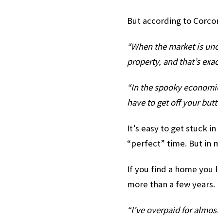
But according to Corco
“When the market is uncer
property, and that’s exac
“In the spooky economic 
have to get off your but
It’s easy to get stuck in
“perfect” time. But in 
If you find a home you l
more than a few years.
“I’ve overpaid for almost 