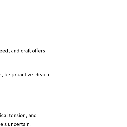
eed, and craft offers
ve, be proactive. Reach
ical tension, and
els uncertain.