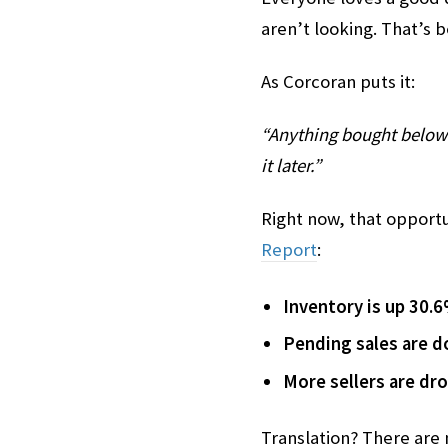
aren’t looking. That’s 
As Corcoran puts it:
“Anything bought below 
it later.”
Right now, that opport
Report
:
Inventory is up 30.
Pending sales are 
More sellers are dr
Translation? There are