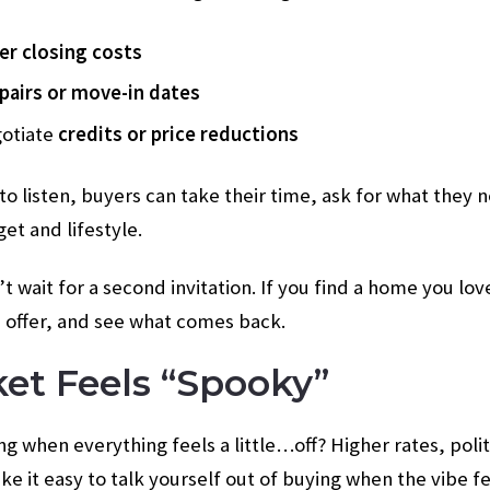
er closing costs
pairs or move-in dates
gotiate
credits or price reductions
o listen, buyers can take their time, ask for what they n
et and lifestyle.
t wait for a second invitation. If you find a home you lo
 offer, and see what comes back.
ket Feels “Spooky”
ng when everything feels a little…off? Higher rates, polit
 it easy to talk yourself out of buying when the vibe fe