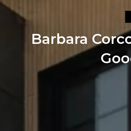
Barbara Corcor
Goo