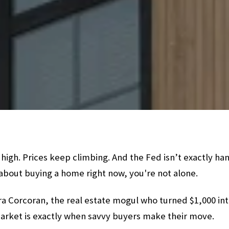
 high. Prices keep climbing. And the Fed isn’t exactly han
 about buying a home right now, you're not alone.
a Corcoran, the real estate mogul who turned $1,000 into
market is exactly when savvy buyers make their move.