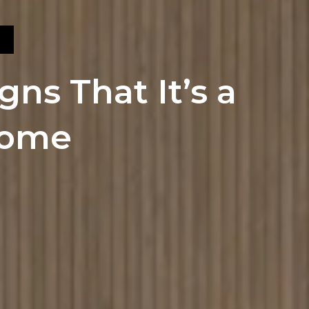
gns That It’s a
Home