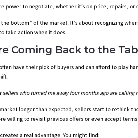
power to negotiate, whether it’s on price, repairs, or 
g the bottom” of the market. It’s about recognizing when
to take action when it does.
 Are Coming Back to the Tab
often have their pick of buyers and can afford to play ha
ift.
at sellers who turned me away four months ago are calling
arket longer than expected, sellers start to rethink th
 willing to revisit previous offers or even accept terms
 creates a real advantage. You might find: