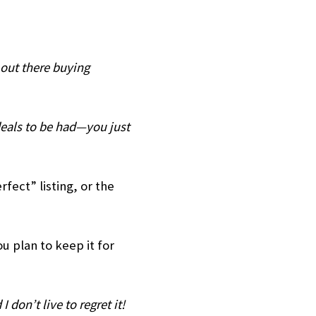
e out there buying
deals to be had—you just
rfect” listing, or the
ou plan to keep it for
I don’t live to regret it!