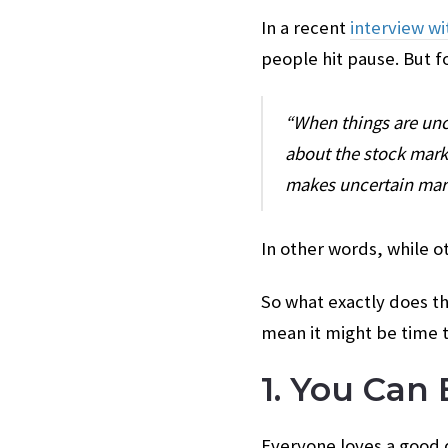
In a recent
interview wi
people hit pause. But f
“When things are unc
about the stock marke
makes uncertain mark
In other words, while 
So what exactly does th
mean it might be time t
1. You Can
Everyone loves a good d