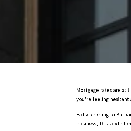
Mortgage rates are still
you're feeling hesitant
But according to Barbar
business, this kind of 