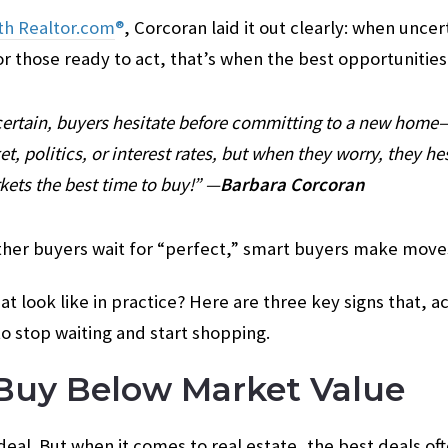
th Realtor.com
®
, Corcoran laid it out clearly: when unce
or those ready to act, that’s when the best opportunitie
ertain, buyers hesitate before committing to a new home
t, politics, or interest rates, but when they worry, they he
ets the best time to buy!” —
Barbara Corcoran
other buyers wait for “perfect,” smart buyers make move
at look like in practice? Here are three key signs that, 
o stop waiting and start shopping.
 Buy Below Market Value
eal. But when it comes to real estate, the best deals o