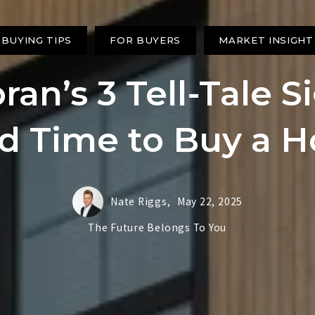
BUYING TIPS
FOR BUYERS
MARKET INSIGHT
an’s 3 Tell-Tale Si
d Time to Buy a 
Nate Riggs,
May 22, 2025
The Future Belongs To You