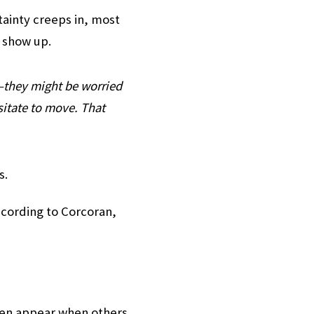
rtainty creeps in, most
s show up.
—they might be worried
sitate to move. That
s.
according to Corcoran,
ften appear when others