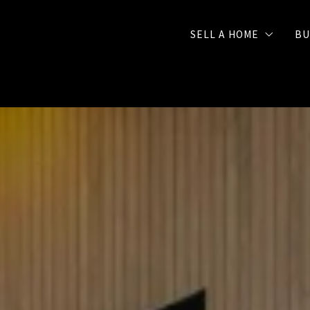
SELL A HOME
BU
Selling Checklist
FREE Seller Strategy 