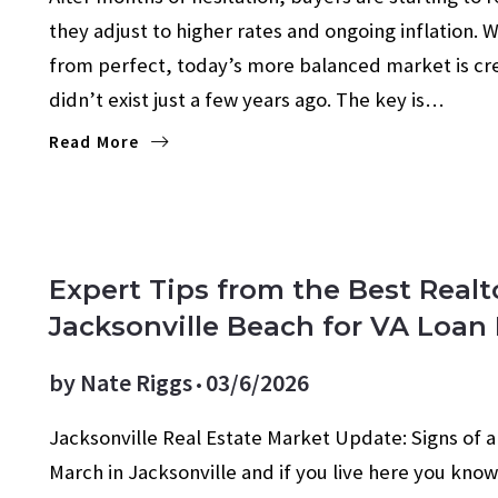
they adjust to higher rates and ongoing inflation. W
from perfect, today’s more balanced market is cre
didn’t exist just a few years ago. The key is…
Read More
Expert Tips from the Best Realt
Jacksonville Beach for VA Loan
by
Nate Riggs
03/6/2026
Jacksonville Real Estate Market Update: Signs of a S
March in Jacksonville and if you live here you kn