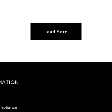
Load More
MATION
mpliance