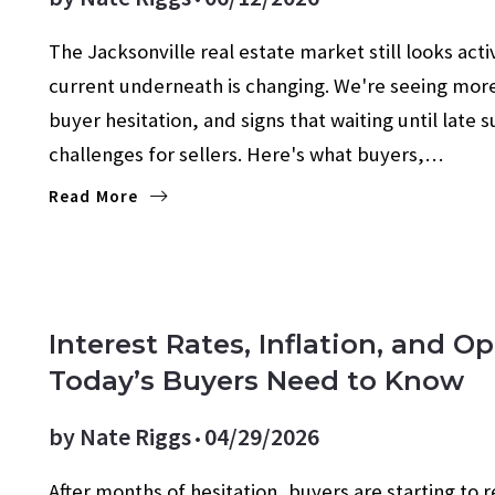
The Jacksonville real estate market still looks acti
current underneath is changing. We're seeing mor
buyer hesitation, and signs that waiting until lat
challenges for sellers. Here's what buyers,…
Read More
Interest Rates, Inflation, and 
Today’s Buyers Need to Know
by
Nate Riggs
04/29/2026
After months of hesitation, buyers are starting to 