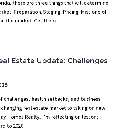
rida, there are three things that will determine
rket. Preparation. Staging. Pricing. Miss one of
g on the market. Get them…
eal Estate Update: Challenges
025
of challenges, health setbacks, and business
 changing real estate market to taking on new
ay Homes Realty, I’m reflecting on lessons
rd to 2026.