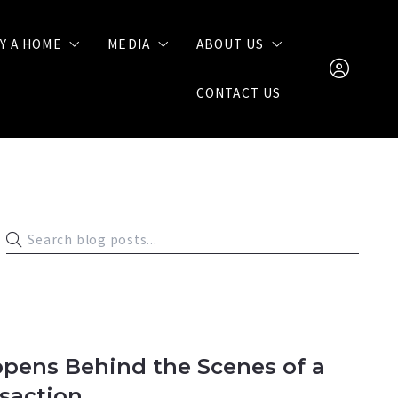
Y A HOME
MEDIA
ABOUT US
CONTACT US
Buying Tips
Videos
Join Our Team
Call
Blog
Client Reviews
(904) 872-676
nate@somedayhom
SIGN IN
SIGN UP
pens Behind the Scenes of a
nsaction