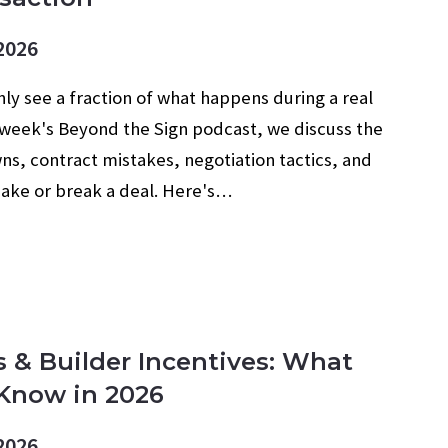
2026
ly see a fraction of what happens during a real
s week's Beyond the Sign podcast, we discuss the
, contract mistakes, negotiation tactics, and
make or break a deal. Here's…
s & Builder Incentives: What
Know in 2026
2026