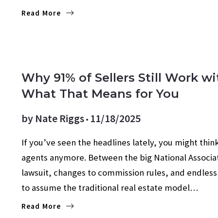
Read More
AGENT VALUE
FOR SELLERS
SELLING TIPS
Why 91% of Sellers Still Work w
What That Means for You
by
Nate Riggs
11/18/2025
If you’ve seen the headlines lately, you might think
agents anymore. Between the big National Associat
lawsuit, changes to commission rules, and endless 
to assume the traditional real estate model…
Read More