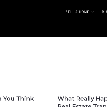
SELL A HOME
BU
Selling Checklist
FREE Seller Strategy 
n You Think
What Really Hap
Real Estate Tra