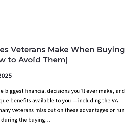
R BUYERS
MILITARY
TIPS
es Veterans Make When Buying
w to Avoid Them)
2025
e biggest financial decisions you’ll ever make, and
que benefits available to you — including the VA
any veterans miss out on these advantages or run
s during the buying…