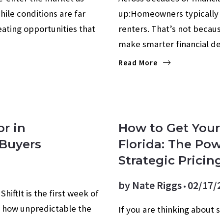
hile conditions are far
up:Homeowners typically 
ating opportunities that
renters. That’s not beca
make smarter financial d
Read More
or in
How to Get Your
 Buyers
Florida: The Pow
Strategic Pricin
by
Nate Riggs
02/17/
hiftIt is the first week of
ow how unpredictable the
If you are thinking about 