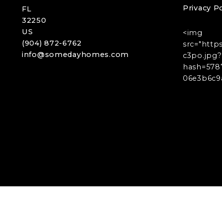
Privacy Po
FL 
32250
US
<img
(904) 872-6762
src="http
info@somedayhomes.com
c3po.jpg?
hash=578
06e3b6c9a