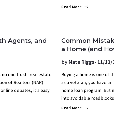
Read More
FIRST-TIME BUYERS
FO
ith Agents, and
Common Mistak
a Home (and Ho
by
Nate Riggs
11/13/
 no one trusts real estate
Buying a home is one of th
ion of Realtors (NAR)
as a veteran, you have uni
online debates, it’s easy
home loan program. But m
into avoidable roadblock
Read More