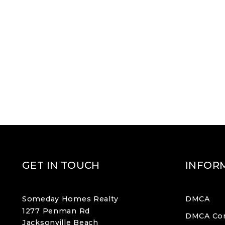
GET IN TOUCH
INFOR
Someday Homes Realty
DMCA
1277 Penman Rd
DMCA Co
Jacksonville Beach