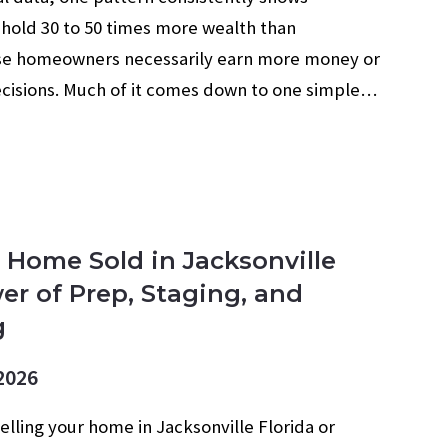
hold 30 to 50 times more wealth than
use homeowners necessarily earn more money or
ecisions. Much of it comes down to one simple…
 Home Sold in Jacksonville
er of Prep, Staging, and
g
2026
selling your home in Jacksonville Florida or