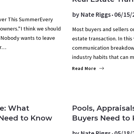
by
Nate Riggs
06/15/
Ever This SummerEvery
owners."I think we should
Most buyers and sellers on
e. Nobody wants to leave
estate transaction. In thi
or…
communication breakdowns
industry habits that can 
Read More
re: What
Pools, Appraisal
s Need to Know
Buyers Need to 
by
Nate Riggs
05/18/