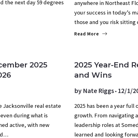
d the next day 59 degrees
anywhere in Northeast Flo
your success in today’s ma
those and you risk sittin
Read More
AGE RATES
ecember 2025
2025 Year-End R
026
and Wins
by
Nate Riggs
12/1/2
 Jacksonville real estate
2025 has been a year full 
 even during what is
growth. From navigating a
ned active, with new
leadership roles at Somed
and…
learned and looking forwa