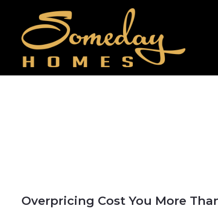
Overpricing Cost You More Tha