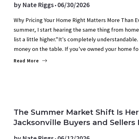
by
Nate Riggs
06/30/2026
Why Pricing Your Home Right Matters More Than 
summer, I start hearing the same thing from home
list a little higher."It's completely understandabl
money on the table. If you've owned your home f
Read More
The Summer Market Shift Is He
Jacksonville Buyers and Seller
by
Nate Riggs
06/12/2026