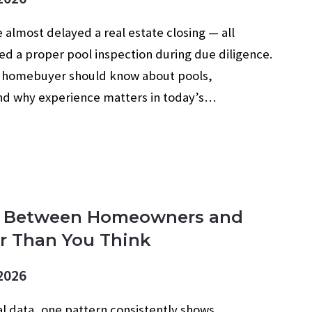
 almost delayed a real estate closing — all
d a proper pool inspection during due diligence.
a homebuyer should know about pools,
and why experience matters in today’s…
p Between Homeowners and
er Than You Think
2026
al data, one pattern consistently shows