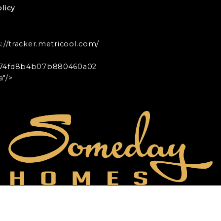
licy
s://tracker.metricool.com/
74fd8b4b07b880460a02
"/>