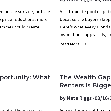
ve on the surface, but the
A last-minute pool dispute
e price reductions, more
because the buyers skippe
e summer could create
Here’s what every Florid
inspections, appraisals, 
Read More
Opportunity: What
The Wealth Ga
Renters Is Bigg
by
Nate Riggs
03/16/
re-enter the market as
Across decades of financi