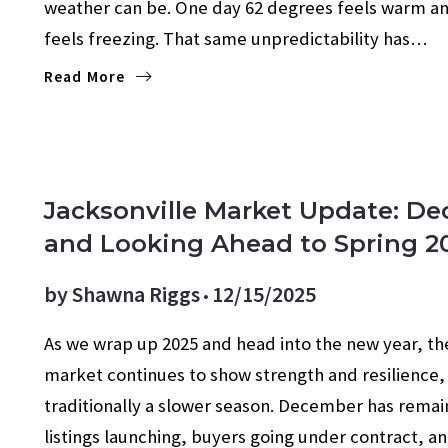
weather can be. One day 62 degrees feels warm an
feels freezing. That same unpredictability has…
Read More
ECONOMY
FOR SELLERS
FORECASTS
MORTG
Jacksonville Market Update: D
and Looking Ahead to Spring 2
by
Shawna Riggs
12/15/2025
As we wrap up 2025 and head into the new year, the
market continues to show strength and resilience,
traditionally a slower season. December has remai
listings launching, buyers going under contract, 